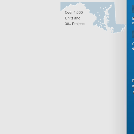
Over 4,000
Units and
E
d
30+ Projects
Q
e
p
m