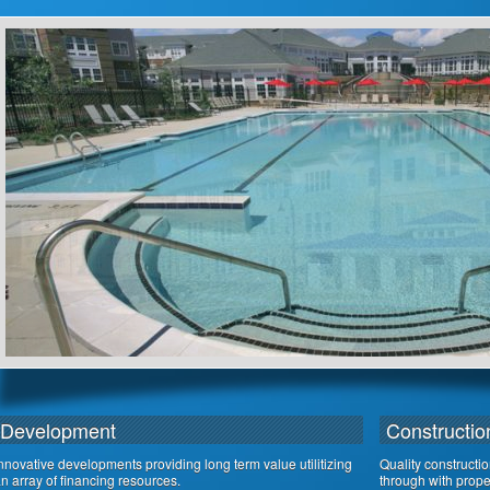
Development
Constructio
nnovative developments providing long term value utilitizing
Quality constructi
n array of financing resources.
through with proper