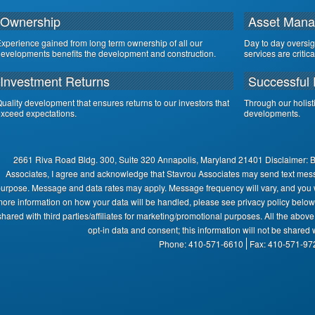
Ownership
Asset Man
xperience gained from long term ownership of all our
Day to day oversi
evelopments benefits the development and construction.
services are critic
Investment Returns
Successful 
uality development that ensures returns to our investors that
Through our holist
xceed expectations.
developments.
2661 Riva Road Bldg. 300, Suite 320 Annapolis, Maryland 21401 Disclaimer: 
Associates, I agree and acknowledge that Stavrou Associates may send text mes
urpose. Message and data rates may apply. Message frequency will vary, and you wi
ore information on how your data will be handled, please see privacy policy below:
shared with third parties/affiliates for marketing/promotional purposes. All the abov
opt-in data and consent; this information will not be shared w
Phone: 410-571-6610
Fax: 410-571-97