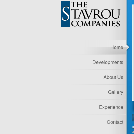
Home
Developments
About Us
Gallery
Experience
Contact
I
a