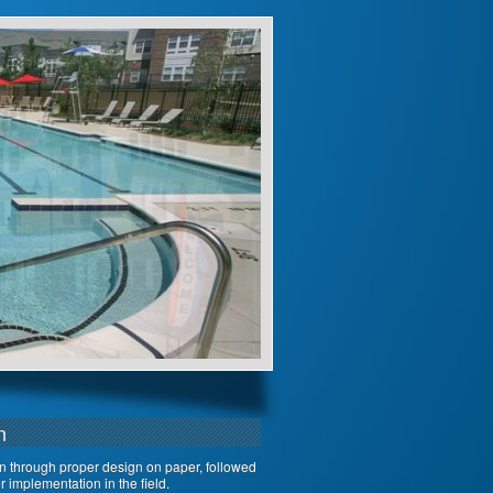
n
on through proper design on paper, followed
 implementation in the field.