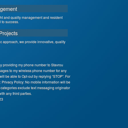
agement
ght and quality management and resident
al to success.
Projects
ic approach, we provide innovative, quality
By providing my phone number to Stavrou
sages to my wireless phone number for any
ll be able to Opt-out by replying “STOP”. For
 Privacy Policy: No mobile information will be
e categories exclude text messaging originator
ith any third parties.
23